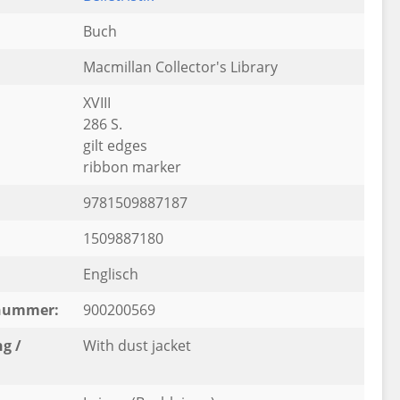
Buch
Macmillan Collector's Library
XVIII
286 S.
gilt edges
ribbon marker
9781509887187
1509887180
Englisch
rnummer:
900200569
g /
With dust jacket