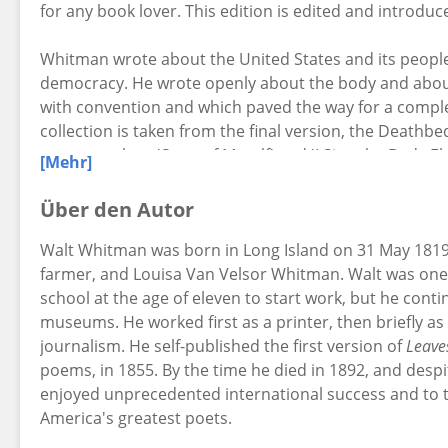
for any book lover. This edition is edited and introdu
Whitman wrote about the United States and its people,
democracy. He wrote openly about the body and about
with convention and which paved the way for a comple
collection is taken from the final version, the Deathbe
poems such as 'Song of Myself' and 'I Sing the Body Ele
[Mehr]
Über den Autor
Walt Whitman was born in Long Island on 31 May 1819
farmer, and Louisa Van Velsor Whitman. Walt was one o
school at the age of eleven to start work, but he conti
museums. He worked first as a printer, then briefly as 
journalism. He self-published the first version of
Leave
poems, in 1855. By the time he died in 1892, and desp
enjoyed unprecedented international success and to th
America's greatest poets.