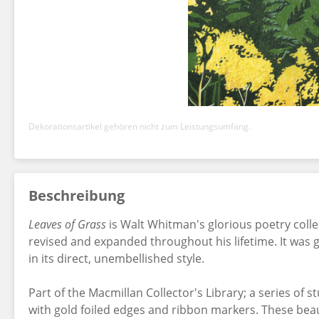
Dekorationsartikel gehören nicht zum Leistungsumfang.
Beschreibung
Leaves of Grass
is Walt Whitman's glorious poetry collec
revised and expanded throughout his lifetime. It was 
in its direct, unembellished style.
Part of the Macmillan Collector's Library; a series of 
with gold foiled edges and ribbon markers. These beaut