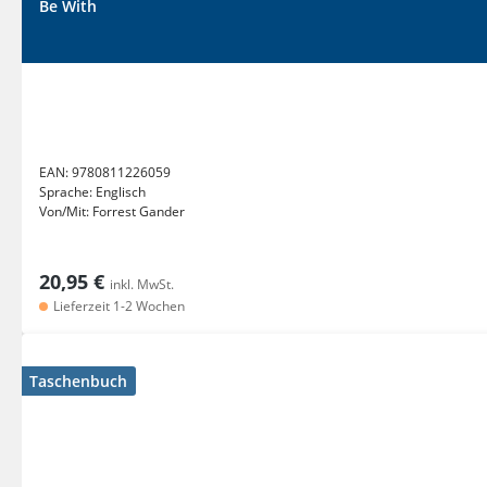
Be With
EAN:
9780811226059
Sprache:
Englisch
Von/Mit:
Forrest Gander
20,95 €
inkl. MwSt.
Lieferzeit 1-2 Wochen
Taschenbuch