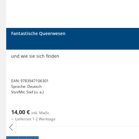
Fantastische Queerwesen
und wie sie sich finden
EAN:
9783947106301
Sprache:
Deutsch
Von/Mit:
Stef (u. a.)
14,00 €
inkl. MwSt.
Lieferzeit 1-2 Werktage