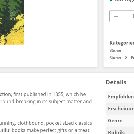
Produkt
Kategorie
Bücher
Bücher
E
Details
tion, first published in 1855, which he
Empfohlen 
ground-breaking in its subject matter and
Erscheinun
Genre:
stunning, clothbound, pocket sized classics
iful books make perfect gifts or a treat
Rubrik: