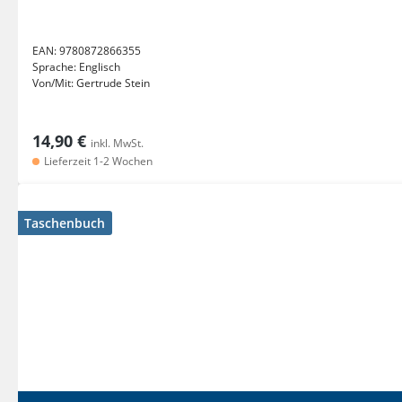
EAN:
9780872866355
Sprache:
Englisch
Von/Mit:
Gertrude Stein
14,90 €
inkl. MwSt.
Lieferzeit 1-2 Wochen
Taschenbuch