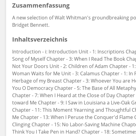
Zusammenfassung
A new selection of Walt Whitman's groundbreaking po
Bridget Bennett.
Inhaltsverzeichnis
Introduction - i: Introduction Unit - 1: Inscriptions Cha
Song of Myself Chapter - 3: When I Read The Book Chapt
Not Your Doors Unit - 2: Children of Adam Chapter - 1: 
Woman Waits for Me Unit - 3: Calamus Chapter - 1: In
Herbage of my Breast Chapter - 3: Whoever You are H
You O Democracy Chapter - 5: The Base of All Metaphy
Chapter - 7: When I Heard at the Close of Day Chapte
toward Me Chapter - 9: I Saw in Louisiana a Live-Oak G
Chapter - 11: This Moment Yearning and Thoughtful Cha
Me Chapter - 13: When I Peruse the Conquer'd Flame 
Clinging Chapter - 15: No Labor-Saving Machine Chapte
Think You I Take Pen in Hand? Chapter - 18: Sometimes