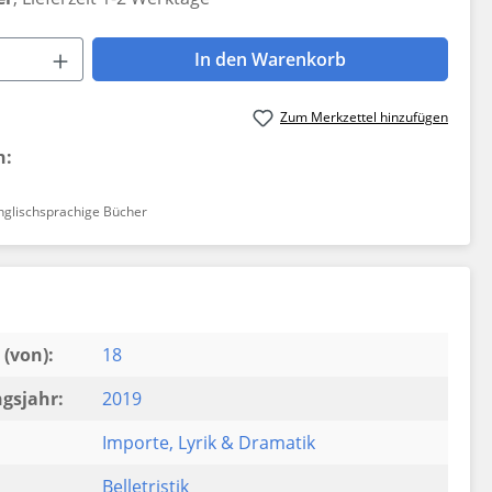
 Anzahl: Gib den gewünschten Wert ein 
In den Warenkorb
Zum Merkzettel hinzufügen
n:
nglischsprachige Bücher
(von):
18
gsjahr:
2019
Importe
, Lyrik & Dramatik
Belletristik