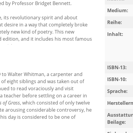
ced by Professor Bridget Bennett.
Medium:
 its revolutionary spirit and about
Reihe:
 desire in a way that completely broke
tely new kind of poetry. This new
Inhalt:
d edition, and it includes his most famous
ctric'.
ISBN-13:
 to Walter Whitman, a carpenter and
ISBN-10:
f eight siblings and was taken out of
nued to read voraciously and visit
Sprache:
a teacher before settling on a career in
s of Grass
, which consisted of only twelve
Herstelle
ite arousing considerable controversy, he
Ausstattun
is day is considered to be one of
Beilage: