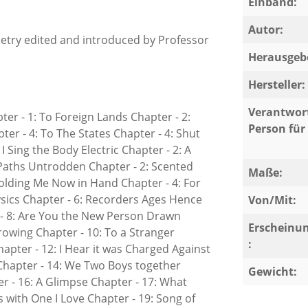
Einband:
Autor:
etry edited and introduced by Professor
Herausgeb
Hersteller:
Verantwort
pter - 1: To Foreign Lands Chapter - 2:
Person für 
er - 4: To The States Chapter - 4: Shut
I Sing the Body Electric Chapter - 2: A
 Paths Untrodden Chapter - 2: Scented
Maße:
olding Me Now in Hand Chapter - 4: For
sics Chapter - 6: Recorders Ages Hence
Von/Mit:
r - 8: Are You the New Person Drawn
Erscheinu
rowing Chapter - 10: To a Stranger
:
pter - 12: I Hear it was Charged Against
Chapter - 14: We Two Boys together
Gewicht:
r - 16: A Glimpse Chapter - 17: What
 with One I Love Chapter - 19: Song of