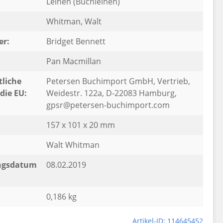
Leinen (Buchleinen)
Whitman, Walt
er:
Bridget Bennett
Pan Macmillan
liche
Petersen Buchimport GmbH, Vertrieb,
die EU:
Weidestr. 122a, D-22083 Hamburg,
gpsr@petersen-buchimport.com
157 x 101 x 20 mm
Walt Whitman
ngsdatum
08.02.2019
0,186 kg
Artikel-ID: 114645452