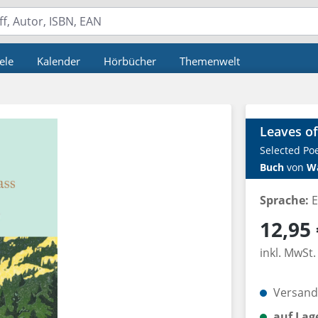
ele
Kalender
Hörbücher
Themenwelt
Leaves of
Selected P
Buch
von
W
Sprache:
E
Regulärer P
12,95 
inkl. MwSt.
Versandk
auf Lag